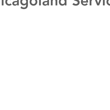
icagoland Servi