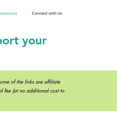
esources
Connect with Us
port your
e of the links are affiliate
 fee (at no additional cost to