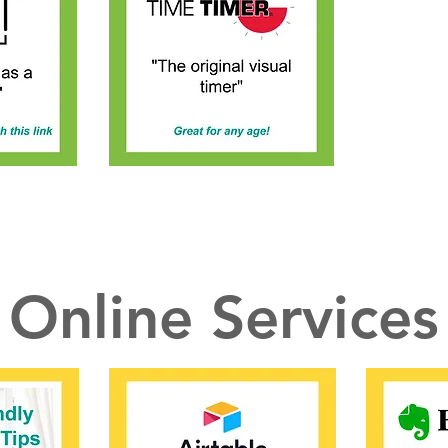
Online Services