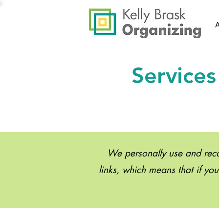
Services
We personally use and recom
links, which means that if yo