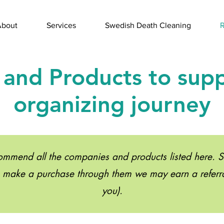
About
Services
Swedish Death Cleaning
R
 and Products to sup
organizing journey
mend all the companies and products listed here. Som
u make a purchase through them we may earn a referral
you).