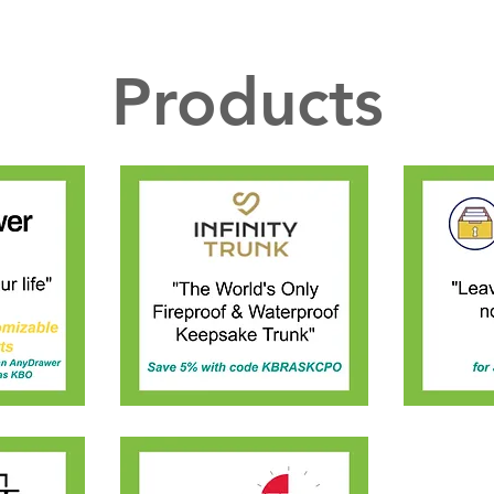
Products