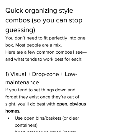
Quick organizing style 
combos (so you can stop 
guessing)
You don’t need to fit perfectly into one 
box. Most people are a mix.
Here are a few common combos I see—
and what tends to work best for each:
1) Visual + Drop-zone + Low-
maintenance
If you tend to set things down and 
forget they exist once they’re out of 
sight, you’ll do best with 
open, obvious 
homes
.
Use open bins/baskets (or clear 
containers)