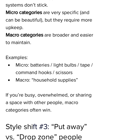
systems don’t stick.
Micro categories
 are very specific (and 
can be beautiful), but they require more 
upkeep.
Macro categories
 are broader and easier 
to maintain.
Examples:
Micro: batteries / light bulbs / tape / 
command hooks / scissors
Macro: “household supplies”
If you’re busy, overwhelmed, or sharing 
a space with other people, macro 
categories often win.
Style shi
ft 
#3
: 
“Put away” 
vs. “Drop zone” people