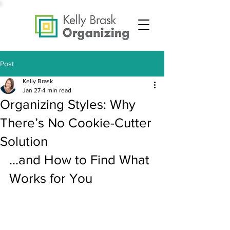
Post
Kelly Brask
Jan 27
4 min read
Organizing Styles: Why
There’s No Cookie-Cutter
Solution
...and How to Find What 
Works for You