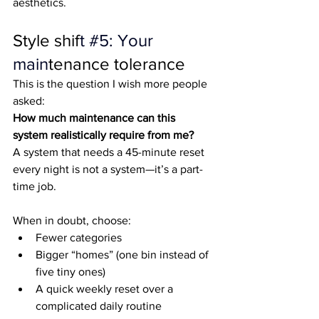
aesthetics.
Style shif
t 
#5
: Your 
main
tenance tolerance
This is the question I wish more people 
asked:
How much maintenance can this 
system realistically require from me?
A system that needs a 45-minute reset 
every night is not a system—it’s a part-
time job.
When in doubt, choose:
Fewer categories
Bigger “homes” (one bin instead of 
five tiny ones)
A quick weekly reset over a 
complicated daily routine