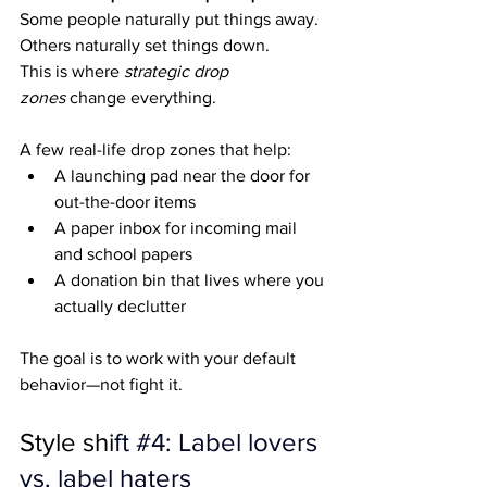
Some people naturally put things away. 
Others naturally set things down.
This is where 
strategic drop 
zones
 change everything.
A few real-life drop zones that help:
A launching pad near the door for 
out-the-door items
A paper inbox for incoming mail 
and school papers
A donation bin that lives where you 
actually declutter
The goal is to work with your default 
behavior—not fight it.
Style shi
ft 
#4
: Label lovers 
vs. label haters