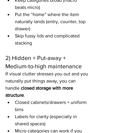
Keep categories broad (macro 
beats micro)
Put the “home” where the item 
naturally lands (entry, counter, top 
drawer)
Skip fussy lids and complicated 
stacking
2) Hidden + Put-away + 
Medium-to-high maintenance
If visual clutter stresses you out and you 
naturally put things away, you can 
handle 
closed storage with more 
structure
.
Closed cabinets/drawers + uniform 
bins
Labels for clarity (especially in 
shared spaces)
Micro categories can work if you 