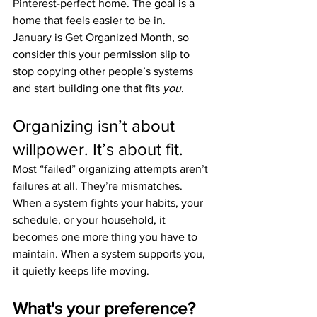
Pinterest-perfect home. The goal is a 
home that feels easier to be in.
January is Get Organized Month, so 
consider this your permission slip to 
stop copying other people’s systems 
and start building one that fits 
you
.
Organizing isn’t about 
willpower. It’s about fit.
Most “failed” organizing attempts aren’t 
failures at all. They’re mismatches.
When a system fights your habits, your 
schedule, or your household, it 
becomes one more thing you have to 
maintain. When a system supports you, 
it quietly keeps life moving.
What's your preference?