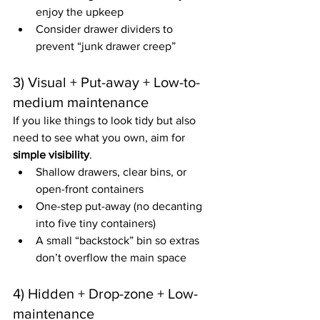
enjoy the upkeep
Consider drawer dividers to 
prevent “junk drawer creep”
3) Visual + Put-away + Low-to-
medium maintenance
If you like things to look tidy but also 
need to see what you own, aim for 
simple visibility
.
Shallow drawers, clear bins, or 
open-front containers
One-step put-away (no decanting 
into five tiny containers)
A small “backstock” bin so extras 
don’t overflow the main space
4) Hidden + Drop-zone + Low-
maintenance