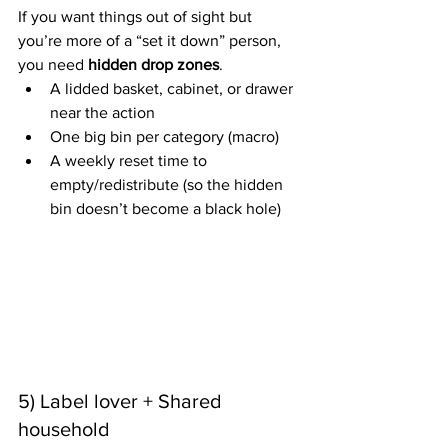
If you want things out of sight but 
you’re more of a “set it down” person, 
you need 
hidden drop zones
.
A lidded basket, cabinet, or drawer 
near the action
One big bin per category (macro)
A weekly reset time to 
empty/redistribute (so the hidden 
bin doesn’t become a black hole)
5) Label lover + Shared 
household