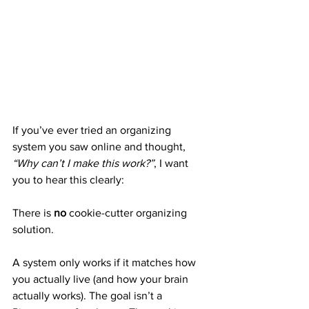
If you’ve ever tried an organizing 
system you saw online and thought, 
“Why can’t I make this work?”
, I want 
you to hear this clearly:
There is 
no
 cookie-cutter organizing 
solution.
A system only works if it matches how 
you actually live (and how your brain 
actually works). The goal isn’t a 