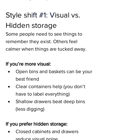
Style sh
ift 
#1
: V
isual vs. 
Hidden storage
Some people need to see things to 
remember they exist. Others feel 
calmer when things are tucked away.
If you’re more visual:
Open bins and baskets can be your 
best friend
Clear containers help (you don’t 
have to label everything)
Shallow drawers beat deep bins 
(less digging)
If you prefer hidden storage:
Closed cabinets and drawers 
reduce visual noise