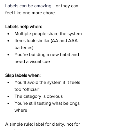
Labels can be amazing
… or they can 
feel like one more chore.
Labels help when:
Multiple people share the system
Items look similar (AA and AAA 
batteries)
You’re building a new habit and 
need a visual cue
Skip labels when:
You’ll avoid the system if it feels 
too “official”
The category is obvious
You’re still testing what belongs 
where
A simple rule: label for clarity, not for 