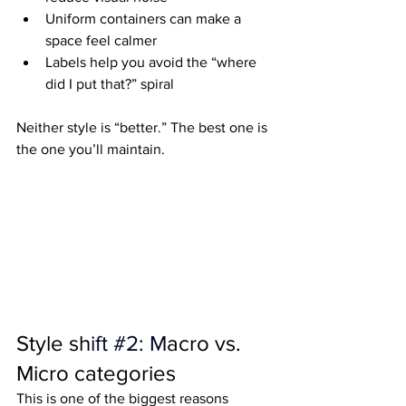
Uniform containers can make a 
space feel calmer
Labels help you avoid the “where 
did I put that?” spiral
Neither style is “better.” The best one is 
the one you’ll maintain.
Style sh
ift 
#2
: M
acro vs. 
Micro categories
This is one of the biggest reasons 