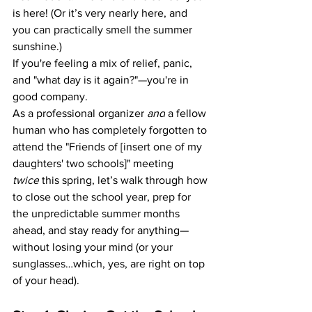
is here! (Or it’s very nearly here, and 
you can practically smell the summer 
sunshine.)
If you're feeling a mix of relief, panic, 
and "what day is it again?"—you're in 
good company.
As a professional organizer 
and
 a fellow 
human who has completely forgotten to 
attend the "Friends of [insert one of my 
daughters' two schools]" meeting 
twice
 this spring, let’s walk through how 
to close out the school year, prep for 
the unpredictable summer months 
ahead, and stay ready for anything—
without losing your mind (or your 
sunglasses…which, yes, are right on top 
of your head).