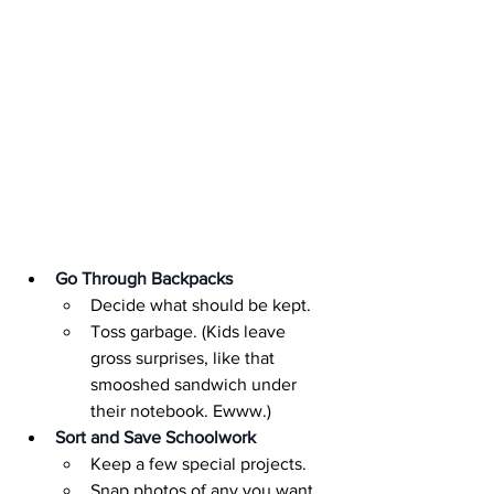
Go Through Backpacks
Decide what should be kept.
Toss garbage. (Kids leave 
gross surprises, like that 
smooshed sandwich under 
their notebook. Ewww.)
Sort and Save Schoolwork
Keep a few special projects.
Snap photos of any you want 