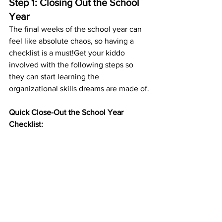
Step 1: Closing Out the School 
Year
The final weeks of the school year can 
feel like absolute chaos, so having a 
checklist is a must!Get your kiddo 
involved with the following steps so 
they can start learning the 
organizational skills dreams are made of.
Quick Close-Out the School Year 
Checklist: