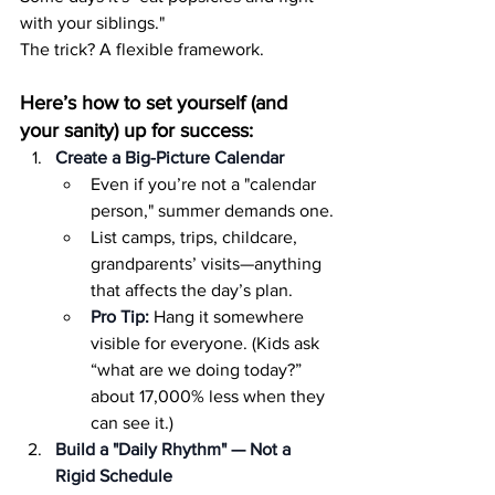
with your siblings."
The trick? A flexible framework.
Here’s how to set yourself (and 
your sanity) up for success:
Create a Big-Picture Calendar
Even if you’re not a "calendar 
person," summer demands one.
List camps, trips, childcare, 
grandparents’ visits—anything 
that affects the day’s plan.
Pro Tip:
 Hang it somewhere 
visible for everyone. (Kids ask 
“what are we doing today?” 
about 17,000% less when they 
can see it.)
Build a "Daily Rhythm" — Not a 
Rigid Schedule