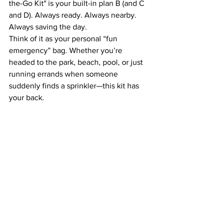
the-Go Kit" is your built-in plan B (and C 
and D). Always ready. Always nearby. 
Always saving the day.
Think of it as your personal “fun 
emergency” bag. Whether you’re 
headed to the park, beach, pool, or just 
running errands when someone 
suddenly finds a sprinkler—this kit has 
your back.