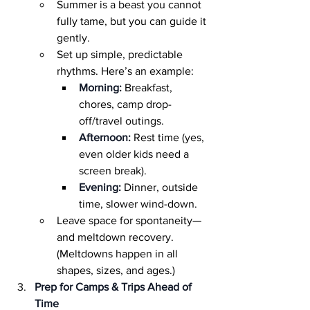
Summer is a beast you cannot 
fully tame, but you can guide it 
gently.
Set up simple, predictable 
rhythms. Here’s an example:
Morning:
 Breakfast, 
chores, camp drop-
off/travel outings.
Afternoon:
 Rest time (yes, 
even older kids need a 
screen break).
Evening:
 Dinner, outside 
time, slower wind-down.
Leave space for spontaneity—
and meltdown recovery. 
(Meltdowns happen in all 
shapes, sizes, and ages.)
Prep for Camps & Trips Ahead of 
Time