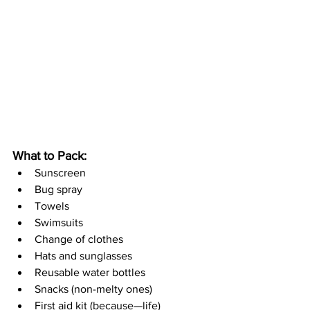
What to Pack:
Sunscreen
Bug spray
Towels
Swimsuits
Change of clothes
Hats and sunglasses
Reusable water bottles
Snacks (non-melty ones)
First aid kit (because—life)