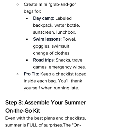
Create mini "grab-and-go" 
bags for:
Day camp:
 Labeled 
backpack, water bottle, 
sunscreen, lunchbox.
Swim lessons:
 Towel, 
goggles, swimsuit, 
change of clothes.
Road trips:
 Snacks, travel 
games, emergency wipes.
Pro Tip:
 Keep a checklist taped 
inside each bag. You’ll thank 
yourself when running late.
Step 3: Assemble Your Summer 
On-the-Go Kit
Even with the best plans and checklists, 
summer is FULL of surprises.The "On-