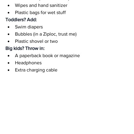
Wipes and hand sanitizer
Plastic bags for wet stuff
Toddlers? Add:
Swim diapers
Bubbles (in a Ziploc, trust me)
Plastic shovel or two
Big kids? Throw in:
A paperback book or magazine
Headphones
Extra charging cable
You? Treat yourself to:
Lip balm with SPF
A magazine you 
might
 get to read
A "mom treat" (hidden away for 
emergencies)
Where to Store It?