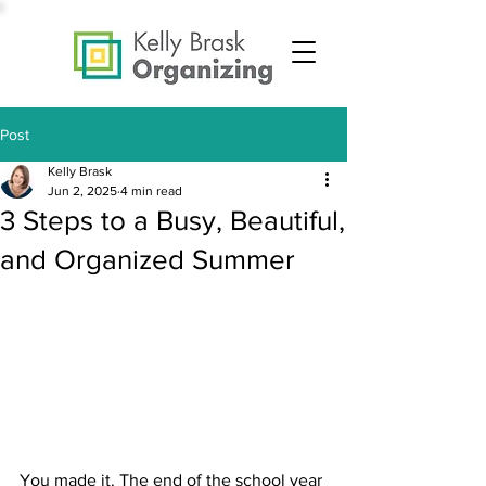
Post
Kelly Brask
Jun 2, 2025
4 min read
3 Steps to a Busy, Beautiful,
and Organized Summer
You made it. The end of the school year 