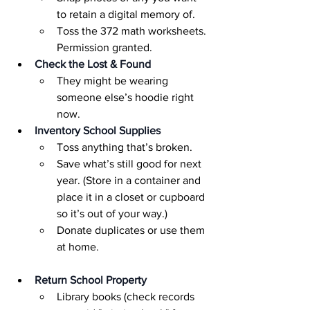
to retain a digital memory of.
Toss the 372 math worksheets. 
Permission granted.
Check the Lost & Found
They might be wearing 
someone else’s hoodie right 
now.
Inventory School Supplies
Toss anything that’s broken.
Save what’s still good for next 
year. (Store in a container and 
place it in a closet or cupboard 
so it’s out of your way.)
Donate duplicates or use them 
at home.
Return School Property
Library books (check records 