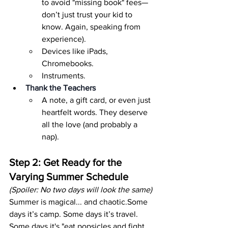
to avoid "missing book" fees—
don’t just trust your kid to 
know. Again, speaking from 
experience).
Devices like iPads, 
Chromebooks.
Instruments.
Thank the Teachers
A note, a gift card, or even just 
heartfelt words. They deserve 
all the love (and probably a 
nap).
Step 2: Get Ready for the 
Varying Summer Schedule
(Spoiler: No two days will look the same)
Summer is magical... and chaotic.Some 
days it’s camp. Some days it’s travel. 
Some days it's "eat popsicles and fight 